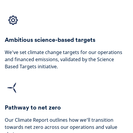
Ambitious science-based targets
We’ve set climate change targets for our operations
and financed emissions, validated by the Science
Based Targets initiative.
Pathway to net zero
Our Climate Report outlines how we’ll transition
towards net zero across our operations and value