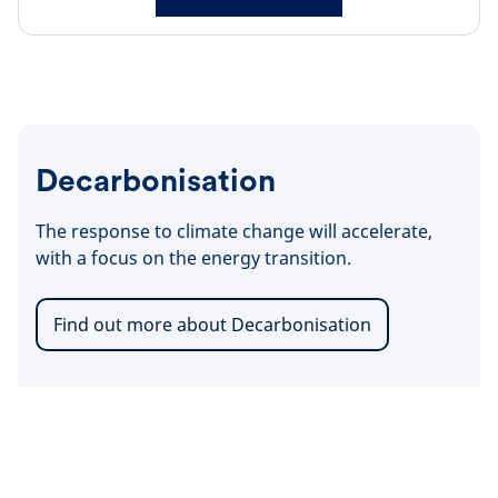
Decarbonisation
The response to climate change will accelerate,
with a focus on the energy transition.
Find out more about Decarbonisation