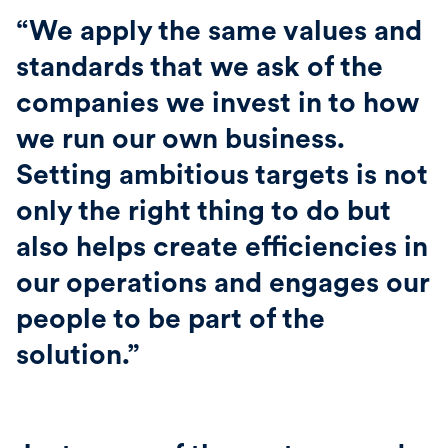
“We apply the same values and
standards that we ask of the
companies we invest in to how
we run our own business.
Setting ambitious targets is not
only the right thing to do but
also helps create efficiencies in
our operations and engages our
people to be part of the
solution.”