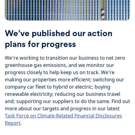
We’ve published our action
plans for progress
We’re working to transition our business to net zero
greenhouse gas emissions, and we monitor our
progress closely to help keep us on track. We’re
making our properties more efficient; switching our
company car fleet to hybrid or electric; buying
renewable electricity; reducing our business travel
and; supporting our suppliers to do the same. Find out
more about our targets and progress in our latest
Task Force on Climate-Related Financial Disclosures
Report
.