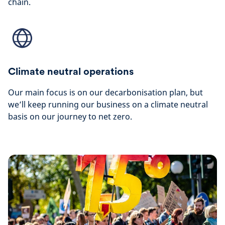
chain.
Climate neutral operations
Our main focus is on our decarbonisation plan, but
we’ll keep running our business on a climate neutral
basis on our journey to net zero.