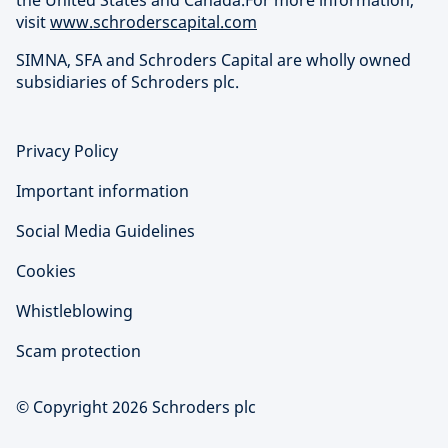
the United States and Canada.For more information,
visit
www.schroderscapital.com
SIMNA, SFA and Schroders Capital are wholly owned
subsidiaries of Schroders plc.
Privacy Policy
Important information
Social Media Guidelines
Cookies
Whistleblowing
Scam protection
© Copyright 2026 Schroders plc