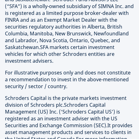
(“SFA”) is a wholly-owned subsidiary of SIMNA Inc. and
is registered as a limited purpose broker-dealer with
FINRA and as an Exempt Market Dealer with the
securities regulatory authorities in Alberta, British
Columbia, Manitoba, New Brunswick, Newfoundland
and Labrador, Nova Scotia, Ontario, Quebec, and
Saskatchewan.SFA markets certain investment
vehicles for which other Schroders entities are
investment advisers.
For illustrative purposes only and does not constitute
a recommendation to invest in the above-mentioned
security / sector / country.
Schroders Capital is the private markets investment
division of Schroders plc.Schroders Capital
Management (US) Inc. (‘Schroders Capital US’) is
registered as an investment adviser with the US
Securities and Exchange Commission (SEC).It provides
asset management products and services to clients in