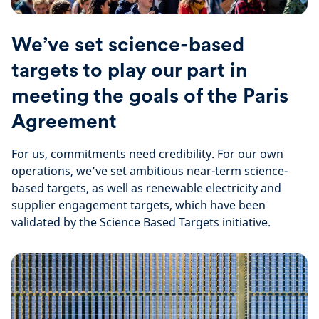
We’ve set science-based
targets to play our part in
meeting the goals of the Paris
Agreement
For us, commitments need credibility. For our own
operations, we’ve set ambitious near-term science-
based targets, as well as renewable electricity and
supplier engagement targets, which have been
validated by the Science Based Targets initiative.