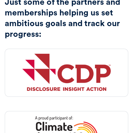
Just some of the partners and
memberships helping us set
ambitious goals and track our
progress: