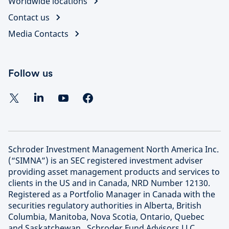
Worldwide locations
Contact us
Media Contacts
Follow us
Schroder Investment Management North America Inc.
(“SIMNA”) is an SEC registered investment adviser
providing asset management products and services to
clients in the US and in Canada, NRD Number 12130.
Registered as a Portfolio Manager in Canada with the
securities regulatory authorities in Alberta, British
Columbia, Manitoba, Nova Scotia, Ontario, Quebec
and Saskatchewan. Schroder Fund Advisors LLC