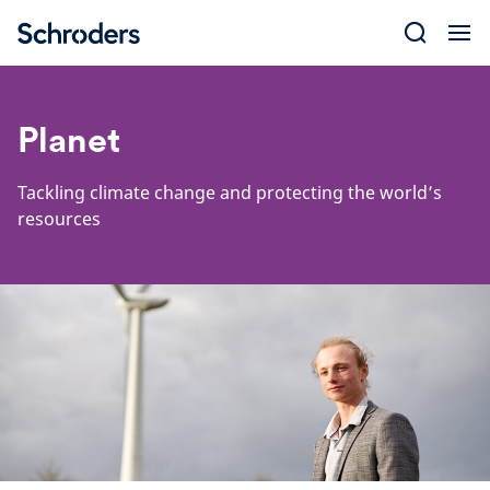
Skip
to
content
Planet
Tackling climate change and protecting the world’s
resources