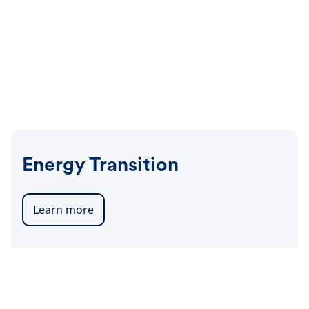
Energy Transition
Learn more