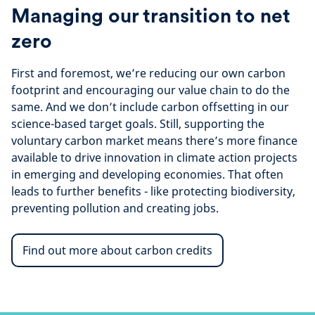
Managing our transition to net
zero
First and foremost, we’re reducing our own carbon
footprint and encouraging our value chain to do the
same. And we don’t include carbon offsetting in our
science-based target goals. Still, supporting the
voluntary carbon market means there’s more finance
available to drive innovation in climate action projects
in emerging and developing economies. That often
leads to further benefits - like protecting biodiversity,
preventing pollution and creating jobs.
Find out more about carbon credits