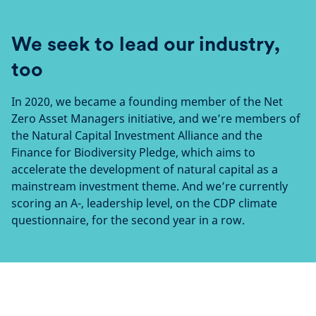
We seek to lead our industry,
too
In 2020, we became a founding member of the Net
Zero Asset Managers initiative, and we’re members of
the Natural Capital Investment Alliance and the
Finance for Biodiversity Pledge, which aims to
accelerate the development of natural capital as a
mainstream investment theme. And we’re currently
scoring an A-, leadership level, on the CDP climate
questionnaire, for the second year in a row.