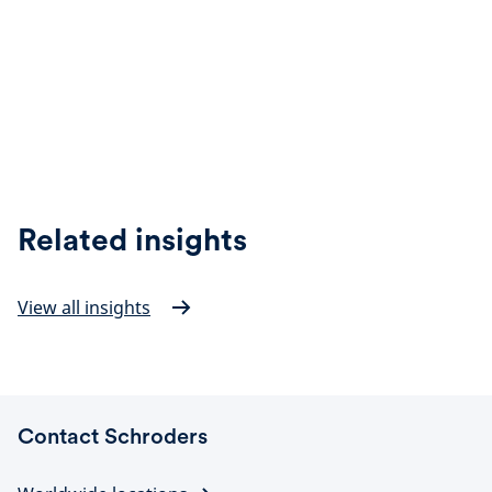
Related insights
View all insights
Contact Schroders