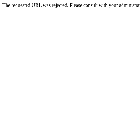
The requested URL was rejected. Please consult with your administrat