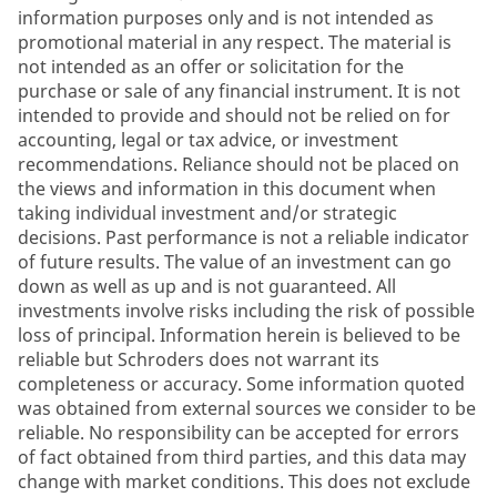
information purposes only and is not intended as
promotional material in any respect. The material is
not intended as an offer or solicitation for the
purchase or sale of any financial instrument. It is not
intended to provide and should not be relied on for
accounting, legal or tax advice, or investment
recommendations. Reliance should not be placed on
the views and information in this document when
taking individual investment and/or strategic
decisions. Past performance is not a reliable indicator
of future results. The value of an investment can go
down as well as up and is not guaranteed. All
investments involve risks including the risk of possible
loss of principal. Information herein is believed to be
reliable but Schroders does not warrant its
completeness or accuracy. Some information quoted
was obtained from external sources we consider to be
reliable. No responsibility can be accepted for errors
of fact obtained from third parties, and this data may
change with market conditions. This does not exclude