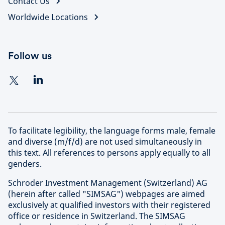
Contact Us
Worldwide Locations
Follow us
To facilitate legibility, the language forms male, female
and diverse (m/f/d) are not used simultaneously in
this text. All references to persons apply equally to all
genders.
Schroder Investment Management (Switzerland) AG
(herein after called "SIMSAG") webpages are aimed
exclusively at qualified investors with their registered
office or residence in Switzerland. The SIMSAG