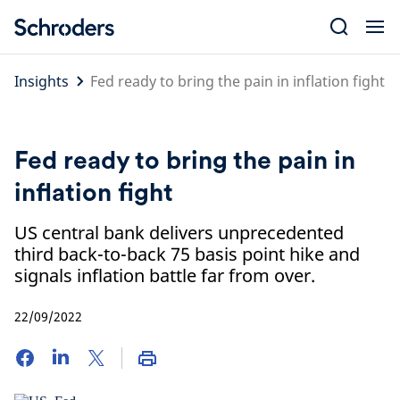
Skip
to
content
Insights
Fed ready to bring the pain in inflation fight
Fed ready to bring the pain in
inflation fight
US central bank delivers unprecedented
third back-to-back 75 basis point hike and
signals inflation battle far from over.
22/09/2022