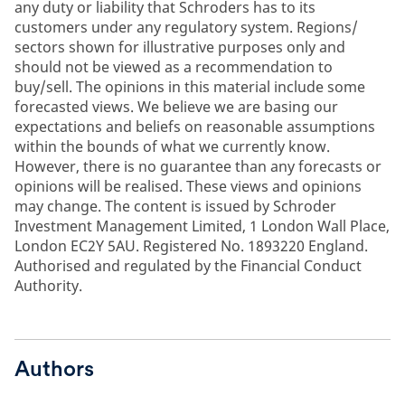
any duty or liability that Schroders has to its
customers under any regulatory system. Regions/
sectors shown for illustrative purposes only and
should not be viewed as a recommendation to
buy/sell. The opinions in this material include some
forecasted views. We believe we are basing our
expectations and beliefs on reasonable assumptions
within the bounds of what we currently know.
However, there is no guarantee than any forecasts or
opinions will be realised. These views and opinions
may change. The content is issued by Schroder
Investment Management Limited, 1 London Wall Place,
London EC2Y 5AU. Registered No. 1893220 England.
Authorised and regulated by the Financial Conduct
Authority.
Authors