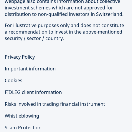
webpage also contains information about collective
investment schemes which are not approved for
distribution to non-qualified investors in Switzerland.
For illustrative purposes only and does not constitute
a recommendation to invest in the above-mentioned
security / sector / country.
Privacy Policy
Important information
Cookies
FIDLEG client information
Risks involved in trading financial instrument
Whistleblowing
Scam Protection