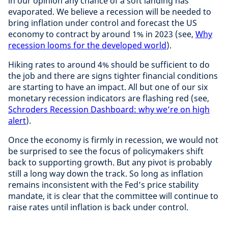
in our opinion any chance of a soft landing has
evaporated. We believe a recession will be needed to
bring inflation under control and forecast the US
economy to contract by around 1% in 2023 (see,
Why
recession looms for the developed world
).
Hiking rates to around 4% should be sufficient to do
the job and there are signs tighter financial conditions
are starting to have an impact. All but one of our six
monetary recession indicators are flashing red (see,
Schroders Recession Dashboard: why we’re on high
alert
).
Once the economy is firmly in recession, we would not
be surprised to see the focus of policymakers shift
back to supporting growth. But any pivot is probably
still a long way down the track. So long as inflation
remains inconsistent with the Fed’s price stability
mandate, it is clear that the committee will continue to
raise rates until inflation is back under control.