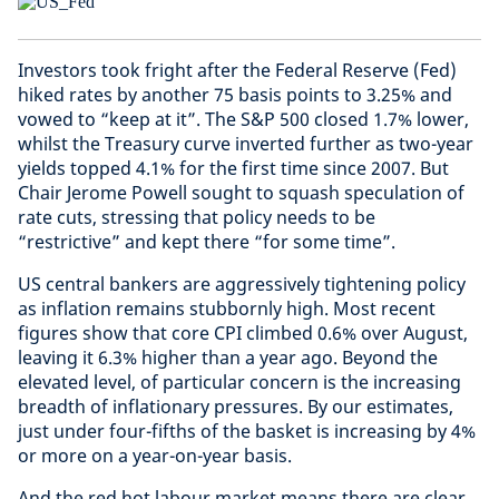
Investors took fright after the Federal Reserve (Fed)
hiked rates by another 75 basis points to 3.25% and
vowed to “keep at it”. The S&P 500 closed 1.7% lower,
whilst the Treasury curve inverted further as two-year
yields topped 4.1% for the first time since 2007. But
Chair Jerome Powell sought to squash speculation of
rate cuts, stressing that policy needs to be
“restrictive” and kept there “for some time”.
US central bankers are aggressively tightening policy
as inflation remains stubbornly high. Most recent
figures show that core CPI climbed 0.6% over August,
leaving it 6.3% higher than a year ago. Beyond the
elevated level, of particular concern is the increasing
breadth of inflationary pressures. By our estimates,
just under four-fifths of the basket is increasing by 4%
or more on a year-on-year basis.
And the red hot labour market means there are clear