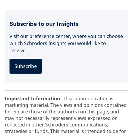
Subscribe to our Insights
Visit our preference center, where you can choose
which Schroders Insights you would like to
receive.
Subscribe
Important Information:
This communication is
marketing material. The views and opinions contained
herein are those of the author(s) on this page, and
may not necessarily represent views expressed or
reflected in other Schroders communications,
strategies or funds. This material is intended to be for