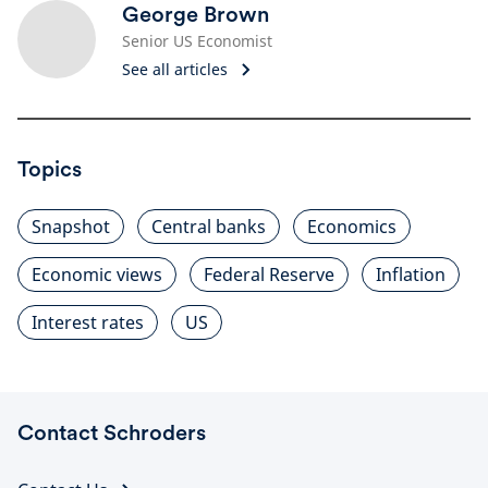
George Brown
Senior US Economist
See all articles
Topics
Snapshot
Central banks
Economics
Economic views
Federal Reserve
Inflation
Interest rates
US
Contact Schroders