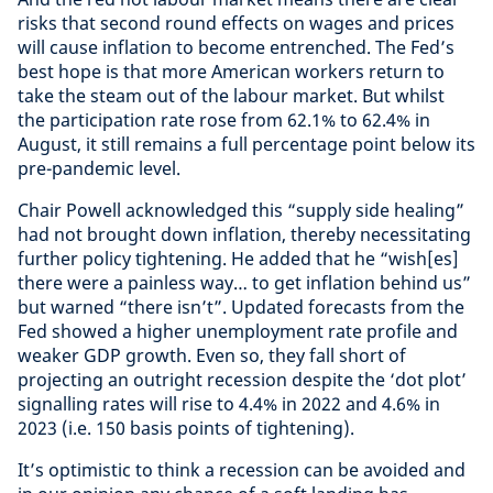
risks that second round effects on wages and prices
will cause inflation to become entrenched. The Fed’s
best hope is that more American workers return to
take the steam out of the labour market. But whilst
the participation rate rose from 62.1% to 62.4% in
August, it still remains a full percentage point below its
pre-pandemic level.
Chair Powell acknowledged this “supply side healing”
had not brought down inflation, thereby necessitating
further policy tightening. He added that he “wish[es]
there were a painless way… to get inflation behind us”
but warned “there isn’t”. Updated forecasts from the
Fed showed a higher unemployment rate profile and
weaker GDP growth. Even so, they fall short of
projecting an outright recession despite the ‘dot plot’
signalling rates will rise to 4.4% in 2022 and 4.6% in
2023 (i.e. 150 basis points of tightening).
It’s optimistic to think a recession can be avoided and