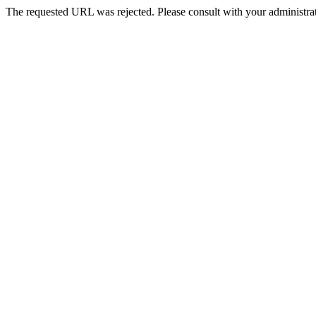
The requested URL was rejected. Please consult with your administrat