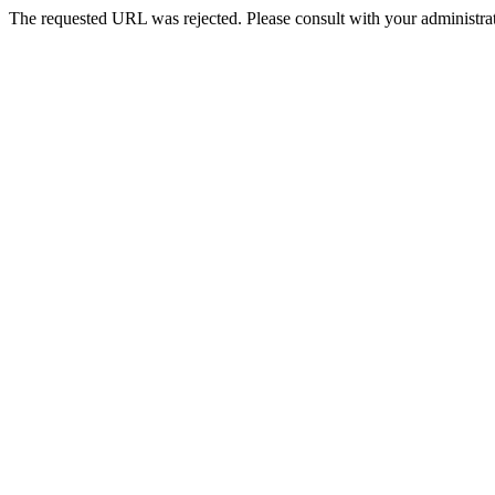
The requested URL was rejected. Please consult with your administrat