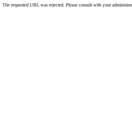
The requested URL was rejected. Please consult with your administrat