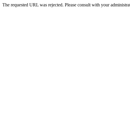
The requested URL was rejected. Please consult with your administrat