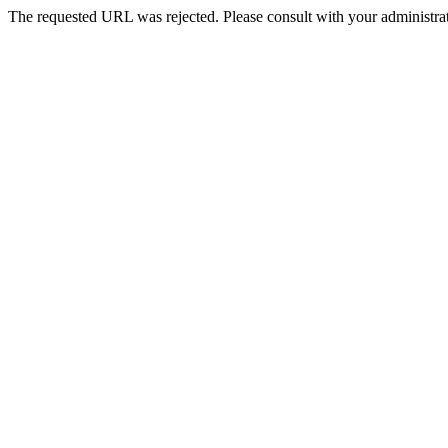
The requested URL was rejected. Please consult with your administrat