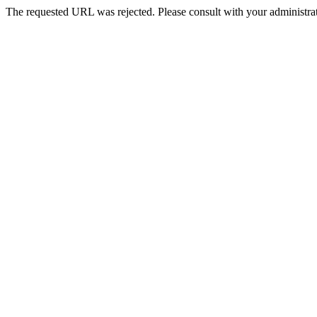
The requested URL was rejected. Please consult with your administrat