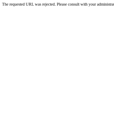
The requested URL was rejected. Please consult with your administrat