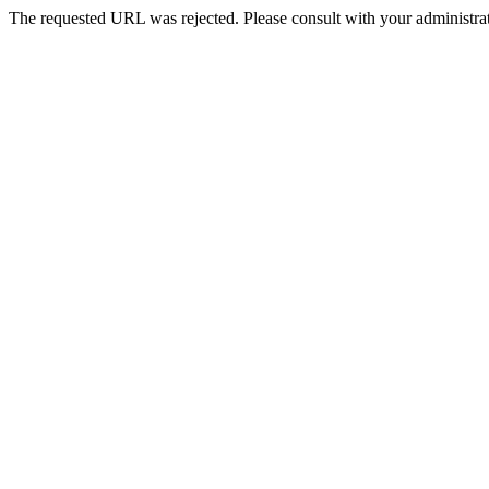
The requested URL was rejected. Please consult with your administrat