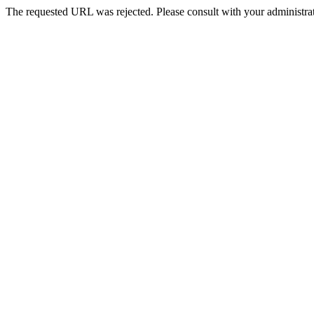
The requested URL was rejected. Please consult with your administrat