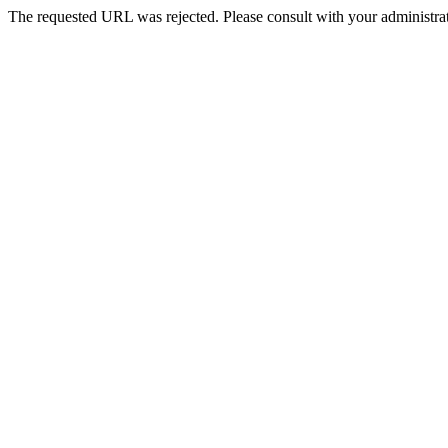
The requested URL was rejected. Please consult with your administrat