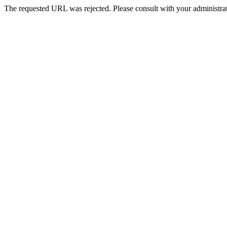
The requested URL was rejected. Please consult with your administrat