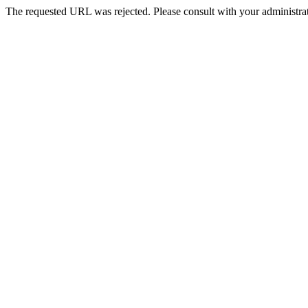
The requested URL was rejected. Please consult with your administrat