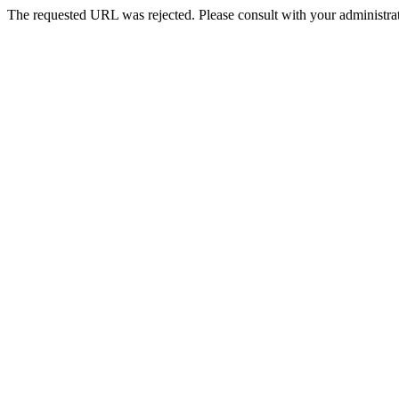
The requested URL was rejected. Please consult with your administrat