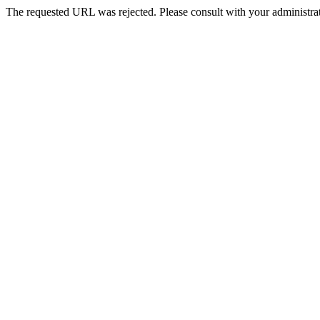
The requested URL was rejected. Please consult with your administrat