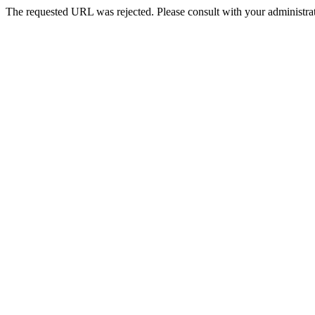
The requested URL was rejected. Please consult with your administrat