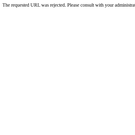
The requested URL was rejected. Please consult with your administrat