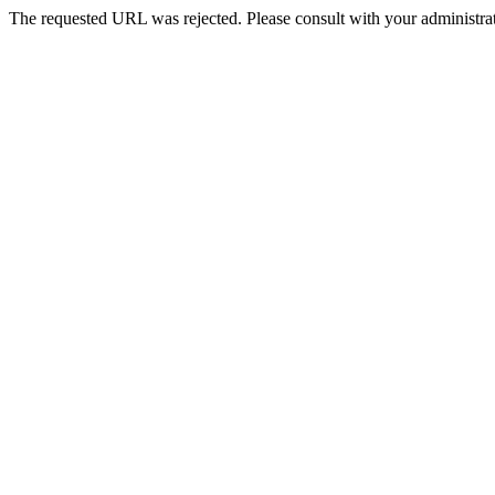
The requested URL was rejected. Please consult with your administrat