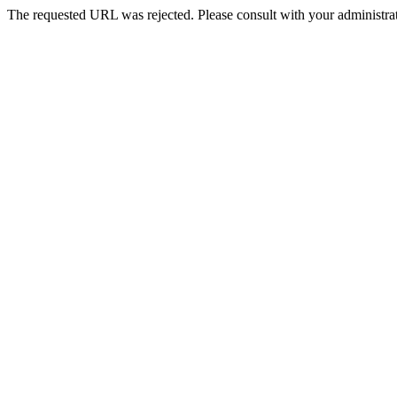
The requested URL was rejected. Please consult with your administrat