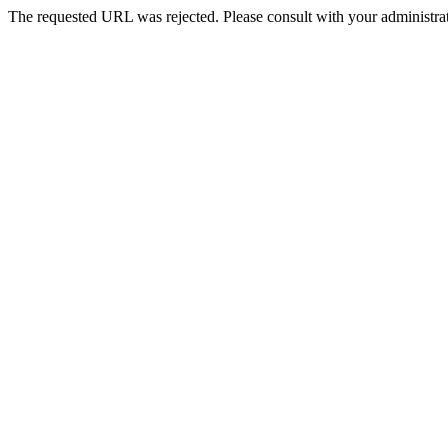
The requested URL was rejected. Please consult with your administrat