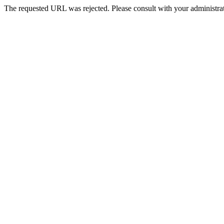
The requested URL was rejected. Please consult with your administrat