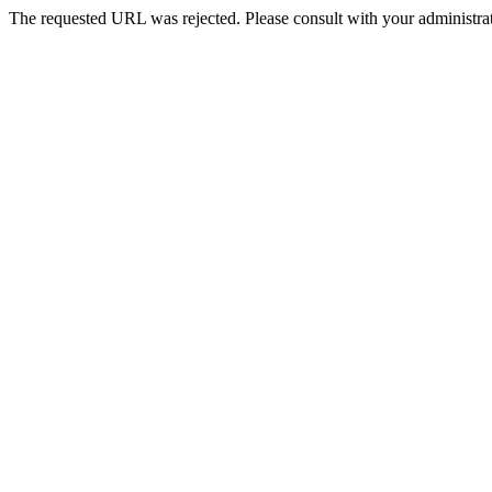
The requested URL was rejected. Please consult with your administrat