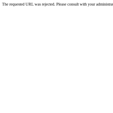
The requested URL was rejected. Please consult with your administrat