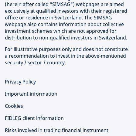
(herein after called "SIMSAG") webpages are aimed
exclusively at qualified investors with their registered
office or residence in Switzerland. The SIMSAG
webpage also contains information about collective
investment schemes which are not approved for
distribution to non-qualified investors in Switzerland.
For illustrative purposes only and does not constitute
a recommendation to invest in the above-mentioned
security / sector / country.
Privacy Policy
Important information
Cookies
FIDLEG client information
Risks involved in trading financial instrument