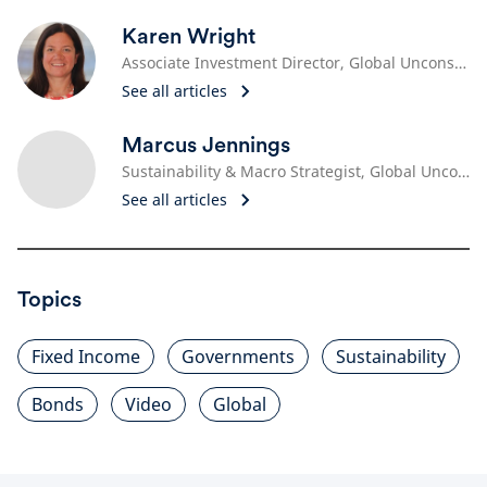
Karen Wright
Associate Investment Director, Global Unconstrained Fixed Income
See all articles
Marcus Jennings
Sustainability & Macro Strategist, Global Unconstrained Fixed Income
See all articles
Topics
Fixed Income
Governments
Sustainability
Bonds
Video
Global