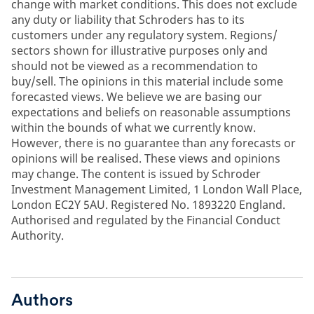
change with market conditions. This does not exclude
any duty or liability that Schroders has to its
customers under any regulatory system. Regions/
sectors shown for illustrative purposes only and
should not be viewed as a recommendation to
buy/sell. The opinions in this material include some
forecasted views. We believe we are basing our
expectations and beliefs on reasonable assumptions
within the bounds of what we currently know.
However, there is no guarantee than any forecasts or
opinions will be realised. These views and opinions
may change. The content is issued by Schroder
Investment Management Limited, 1 London Wall Place,
London EC2Y 5AU. Registered No. 1893220 England.
Authorised and regulated by the Financial Conduct
Authority.
Authors