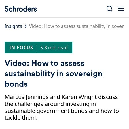
Skip
to
content
Insights
Video: How to assess sustainability in sovere
IN FOCUS
6-8 min read
Video: How to assess
sustainability in sovereign
bonds
Marcus Jennings and Karen Wright discuss
the challenges around investing in
sustainable government bonds and how to
tackle them.