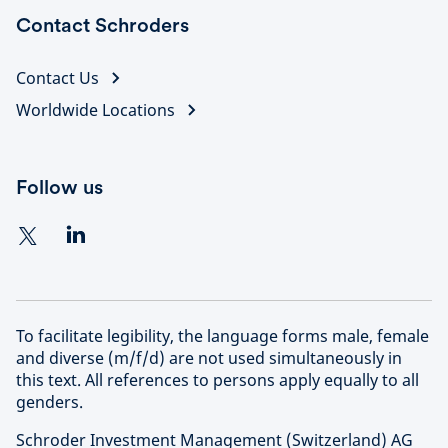
Contact Schroders
Contact Us
Worldwide Locations
Follow us
To facilitate legibility, the language forms male, female
and diverse (m/f/d) are not used simultaneously in
this text. All references to persons apply equally to all
genders.
Schroder Investment Management (Switzerland) AG