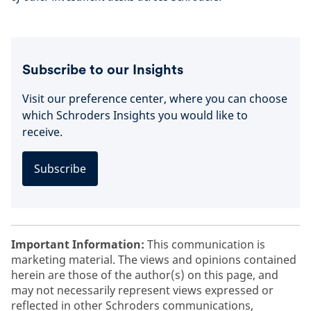
Subscribe to our Insights
Visit our preference center, where you can choose
which Schroders Insights you would like to
receive.
Subscribe
Important Information:
This communication is
marketing material. The views and opinions contained
herein are those of the author(s) on this page, and
may not necessarily represent views expressed or
reflected in other Schroders communications,