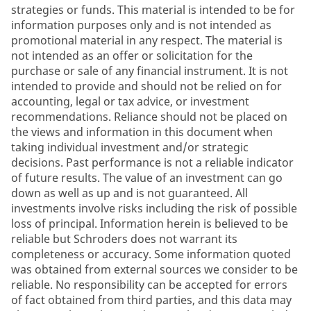
strategies or funds. This material is intended to be for
information purposes only and is not intended as
promotional material in any respect. The material is
not intended as an offer or solicitation for the
purchase or sale of any financial instrument. It is not
intended to provide and should not be relied on for
accounting, legal or tax advice, or investment
recommendations. Reliance should not be placed on
the views and information in this document when
taking individual investment and/or strategic
decisions. Past performance is not a reliable indicator
of future results. The value of an investment can go
down as well as up and is not guaranteed. All
investments involve risks including the risk of possible
loss of principal. Information herein is believed to be
reliable but Schroders does not warrant its
completeness or accuracy. Some information quoted
was obtained from external sources we consider to be
reliable. No responsibility can be accepted for errors
of fact obtained from third parties, and this data may