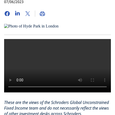
07/06/2023
These are the views of the Schroders Global Unconstrained
Fixed Income team and do not necessarily reflect the views
of other investment desks across Schroders.