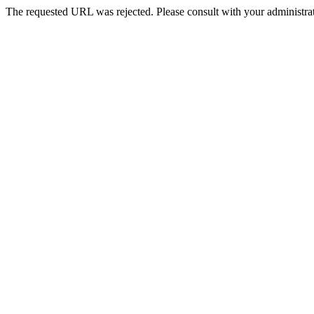
The requested URL was rejected. Please consult with your administrat