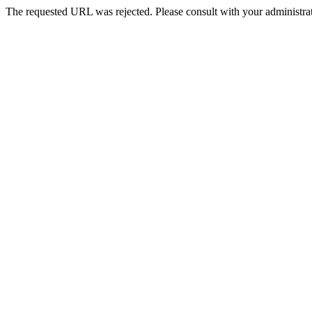
The requested URL was rejected. Please consult with your administrat