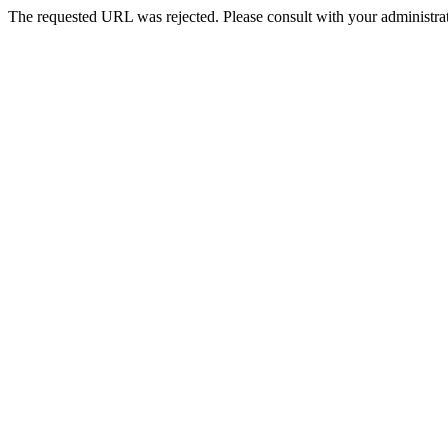
The requested URL was rejected. Please consult with your administrat