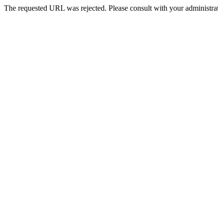
The requested URL was rejected. Please consult with your administrat