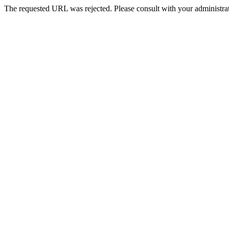
The requested URL was rejected. Please consult with your administrat