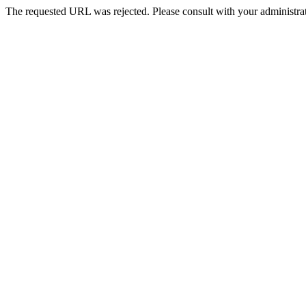
The requested URL was rejected. Please consult with your administrat