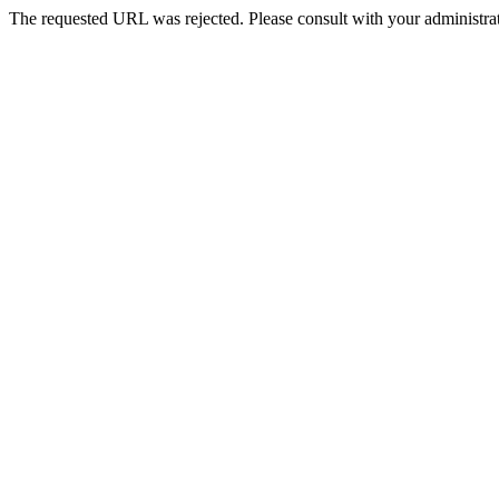
The requested URL was rejected. Please consult with your administrat