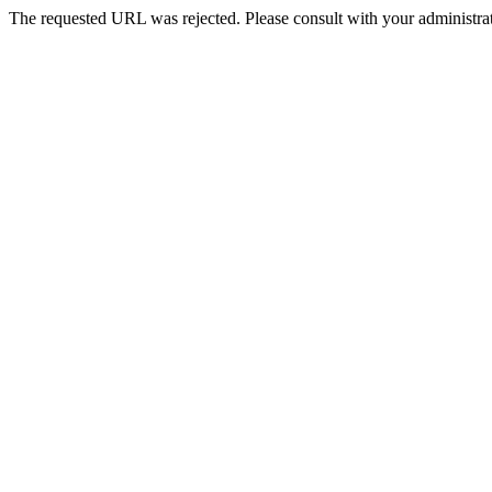
The requested URL was rejected. Please consult with your administrat