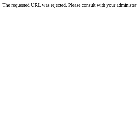
The requested URL was rejected. Please consult with your administrat