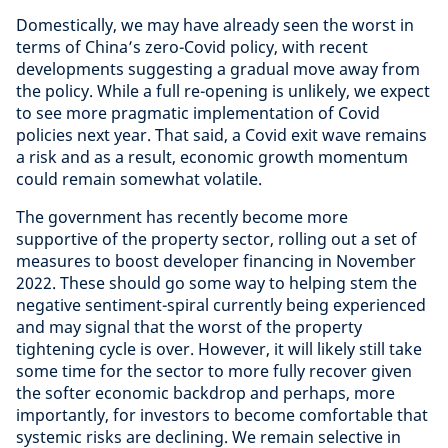
Domestically, we may have already seen the worst in
terms of China’s zero-Covid policy, with recent
developments suggesting a gradual move away from
the policy. While a full re-opening is unlikely, we expect
to see more pragmatic implementation of Covid
policies next year. That said, a Covid exit wave remains
a risk and as a result, economic growth momentum
could remain somewhat volatile.
The government has recently become more
supportive of the property sector, rolling out a set of
measures to boost developer financing in November
2022. These should go some way to helping stem the
negative sentiment-spiral currently being experienced
and may signal that the worst of the property
tightening cycle is over. However, it will likely still take
some time for the sector to more fully recover given
the softer economic backdrop and perhaps, more
importantly, for investors to become comfortable that
systemic risks are declining. We remain selective in