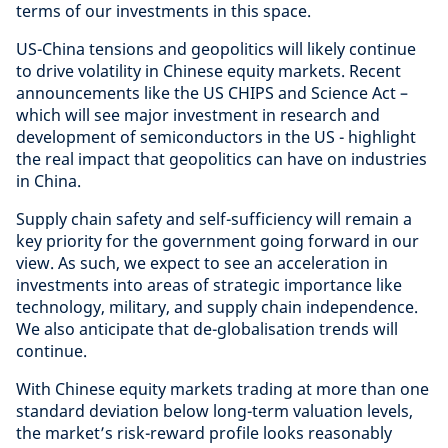
terms of our investments in this space.
US-China tensions and geopolitics will likely continue
to drive volatility in Chinese equity markets. Recent
announcements like the US CHIPS and Science Act –
which will see major investment in research and
development of semiconductors in the US - highlight
the real impact that geopolitics can have on industries
in China.
Supply chain safety and self-sufficiency will remain a
key priority for the government going forward in our
view. As such, we expect to see an acceleration in
investments into areas of strategic importance like
technology, military, and supply chain independence.
We also anticipate that de-globalisation trends will
continue.
With Chinese equity markets trading at more than one
standard deviation below long-term valuation levels,
the market’s risk-reward profile looks reasonably