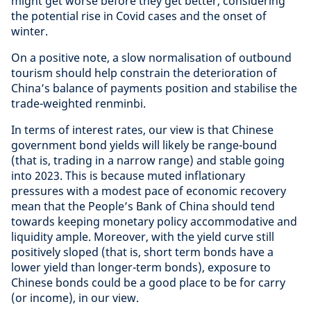
might get worse before they get better, considering
the potential rise in Covid cases and the onset of
winter.
On a positive note, a slow normalisation of outbound
tourism should help constrain the deterioration of
China’s balance of payments position and stabilise the
trade-weighted renminbi.
In terms of interest rates, our view is that Chinese
government bond yields will likely be range-bound
(that is, trading in a narrow range) and stable going
into 2023. This is because muted inflationary
pressures with a modest pace of economic recovery
mean that the People’s Bank of China should tend
towards keeping monetary policy accommodative and
liquidity ample. Moreover, with the yield curve still
positively sloped (that is, short term bonds have a
lower yield than longer-term bonds), exposure to
Chinese bonds could be a good place to be for carry
(or income), in our view.