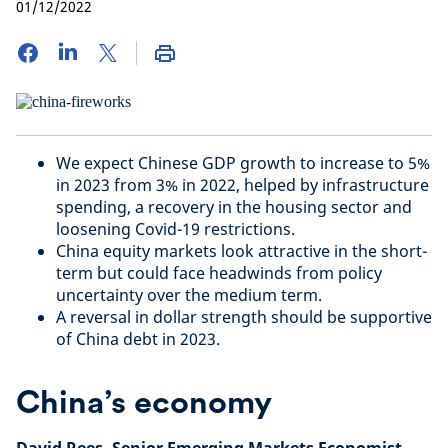
01/12/2022
We expect Chinese GDP growth to increase to 5%
in 2023 from 3% in 2022, helped by infrastructure
spending, a recovery in the housing sector and
loosening Covid-19 restrictions.
China equity markets look attractive in the short-
term but could face headwinds from policy
uncertainty over the medium term.
A reversal in dollar strength should be supportive
of China debt in 2023.
China’s economy