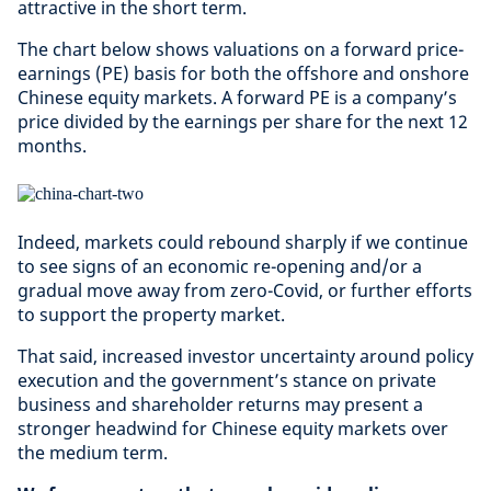
attractive in the short term.
The chart below shows valuations on a forward price-
earnings (PE) basis for both the offshore and onshore
Chinese equity markets. A forward PE is a company’s
price divided by the earnings per share for the next 12
months.
Indeed, markets could rebound sharply if we continue
to see signs of an economic re-opening and/or a
gradual move away from zero-Covid, or further efforts
to support the property market.
That said, increased investor uncertainty around policy
execution and the government’s stance on private
business and shareholder returns may present a
stronger headwind for Chinese equity markets over
the medium term.