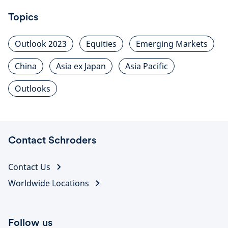
Topics
Outlook 2023
Equities
Emerging Markets
China
Asia ex Japan
Asia Pacific
Outlooks
Contact Schroders
Contact Us
Worldwide Locations
Follow us