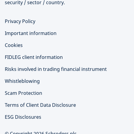
security / sector / country.
Privacy Policy
Important information
Cookies
FIDLEG client information
Risks involved in trading financial instrument
Whistleblowing
Scam Protection
Terms of Client Data Disclosure
ESG Disclosures
© Copyright 2026 Schroders plc