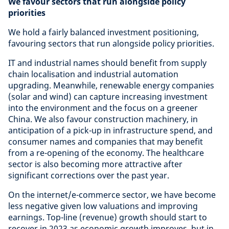
We favour sectors that run alongside policy
priorities
We hold a fairly balanced investment positioning,
favouring sectors that run alongside policy priorities.
IT and industrial names should benefit from supply
chain localisation and industrial automation
upgrading. Meanwhile, renewable energy companies
(solar and wind) can capture increasing investment
into the environment and the focus on a greener
China. We also favour construction machinery, in
anticipation of a pick-up in infrastructure spend, and
consumer names and companies that may benefit
from a re-opening of the economy. The healthcare
sector is also becoming more attractive after
significant corrections over the past year.
On the internet/e-commerce sector, we have become
less negative given low valuations and improving
earnings. Top-line (revenue) growth should start to
recover in 2023 as economic growth improves, but in