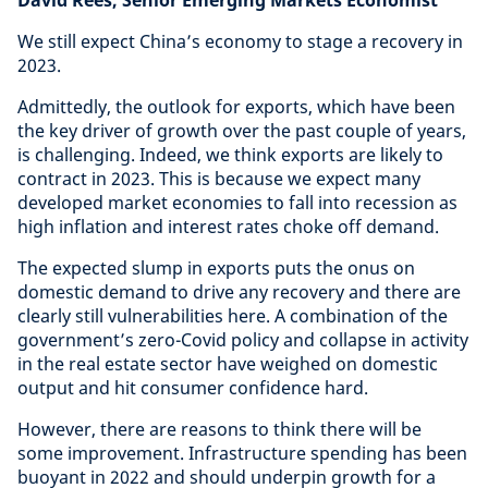
David Rees, Senior Emerging Markets Economist
We still expect China’s economy to stage a recovery in
2023.
Admittedly, the outlook for exports, which have been
the key driver of growth over the past couple of years,
is challenging. Indeed, we think exports are likely to
contract in 2023. This is because we expect many
developed market economies to fall into recession as
high inflation and interest rates choke off demand.
The expected slump in exports puts the onus on
domestic demand to drive any recovery and there are
clearly still vulnerabilities here. A combination of the
government’s zero-Covid policy and collapse in activity
in the real estate sector have weighed on domestic
output and hit consumer confidence hard.
However, there are reasons to think there will be
some improvement. Infrastructure spending has been
buoyant in 2022 and should underpin growth for a