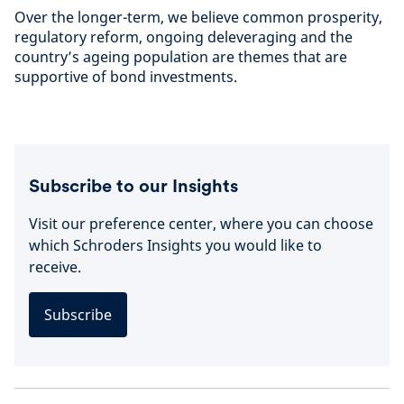
Over the longer-term, we believe common prosperity,
regulatory reform, ongoing deleveraging and the
country’s ageing population are themes that are
supportive of bond investments.
Subscribe to our Insights
Visit our preference center, where you can choose
which Schroders Insights you would like to
receive.
Subscribe