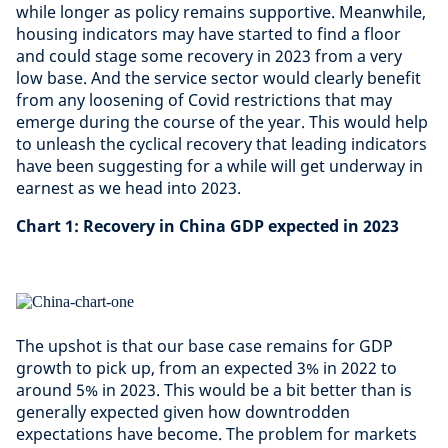
while longer as policy remains supportive. Meanwhile,
housing indicators may have started to find a floor
and could stage some recovery in 2023 from a very
low base. And the service sector would clearly benefit
from any loosening of Covid restrictions that may
emerge during the course of the year. This would help
to unleash the cyclical recovery that leading indicators
have been suggesting for a while will get underway in
earnest as we head into 2023.
Chart 1: Recovery in China GDP expected in 2023
The upshot is that our base case remains for GDP
growth to pick up, from an expected 3% in 2022 to
around 5% in 2023. This would be a bit better than is
generally expected given how downtrodden
expectations have become. The problem for markets