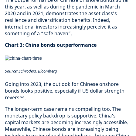
The outperformance of Chinese onshore bonds so far
this year, as well as during the pandemic in March
2020 and in 2021, demonstrates the asset class’s
resilience and diversification benefits. Indeed,
international investors increasingly perceive it as
something of a “safe haven”.
Chart 3: China bonds outperformance
Source: Schroders, Bloomberg
Going into 2023, the outlook for Chinese onshore
bonds looks positive, especially if US dollar strength
reverses.
The longer-term case remains compelling too. The
monetary policy backdrop is supportive. China’s
capital markets are becoming increasingly accessible.
Meanwhile, Chinese bonds are increasingly being
included in major global bond indices - bringing China