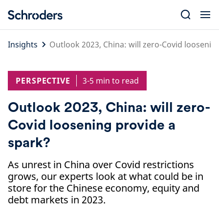
Skip
to
content
Insights
Outlook 2023, China: will zero-Covid loosenin
PERSPECTIVE
3-5 min to read
Outlook 2023, China: will zero-
Covid loosening provide a
spark?
As unrest in China over Covid restrictions
grows, our experts look at what could be in
store for the Chinese economy, equity and
debt markets in 2023.