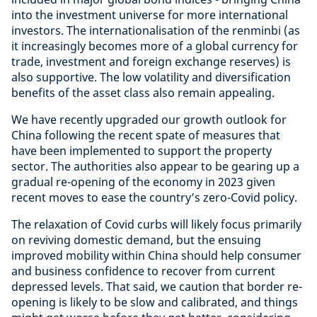
into the investment universe for more international
investors. The internationalisation of the renminbi (as
it increasingly becomes more of a global currency for
trade, investment and foreign exchange reserves) is
also supportive. The low volatility and diversification
benefits of the asset class also remain appealing.
We have recently upgraded our growth outlook for
China following the recent spate of measures that
have been implemented to support the property
sector. The authorities also appear to be gearing up a
gradual re-opening of the economy in 2023 given
recent moves to ease the country’s zero-Covid policy.
The relaxation of Covid curbs will likely focus primarily
on reviving domestic demand, but the ensuing
improved mobility within China should help consumer
and business confidence to recover from current
depressed levels. That said, we caution that border re-
opening is likely to be slow and calibrated, and things