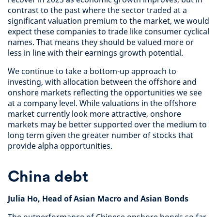
contrast to the past where the sector traded at a
significant valuation premium to the market, we would
expect these companies to trade like consumer cyclical
names. That means they should be valued more or
less in line with their earnings growth potential.
We continue to take a bottom-up approach to
investing, with allocation between the offshore and
onshore markets reflecting the opportunities we see
at a company level. While valuations in the offshore
market currently look more attractive, onshore
markets may be better supported over the medium to
long term given the greater number of stocks that
provide alpha opportunities.
China debt
Julia Ho, Head of Asian Macro and Asian Bonds