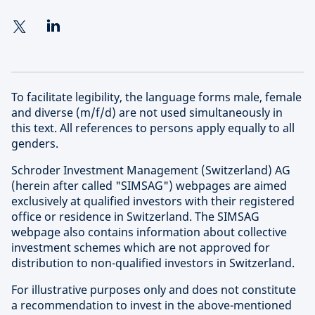
To facilitate legibility, the language forms male, female
and diverse (m/f/d) are not used simultaneously in
this text. All references to persons apply equally to all
genders.
Schroder Investment Management (Switzerland) AG
(herein after called "SIMSAG") webpages are aimed
exclusively at qualified investors with their registered
office or residence in Switzerland. The SIMSAG
webpage also contains information about collective
investment schemes which are not approved for
distribution to non-qualified investors in Switzerland.
For illustrative purposes only and does not constitute
a recommendation to invest in the above-mentioned