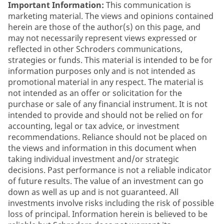
Important Information:
This communication is
marketing material. The views and opinions contained
herein are those of the author(s) on this page, and
may not necessarily represent views expressed or
reflected in other Schroders communications,
strategies or funds. This material is intended to be for
information purposes only and is not intended as
promotional material in any respect. The material is
not intended as an offer or solicitation for the
purchase or sale of any financial instrument. It is not
intended to provide and should not be relied on for
accounting, legal or tax advice, or investment
recommendations. Reliance should not be placed on
the views and information in this document when
taking individual investment and/or strategic
decisions. Past performance is not a reliable indicator
of future results. The value of an investment can go
down as well as up and is not guaranteed. All
investments involve risks including the risk of possible
loss of principal. Information herein is believed to be