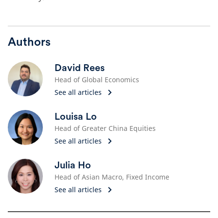
Authors
David Rees
Head of Global Economics
See all articles
Louisa Lo
Head of Greater China Equities
See all articles
Julia Ho
Head of Asian Macro, Fixed Income
See all articles