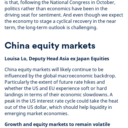
is that, following the National Congress in October,
politics rather than economics have been in the
driving seat for sentiment. And even though we expect
the economy to stage a cyclical recovery in the near
term, the long-term outlook is challenging.
China equity markets
Louisa Lo, Deputy Head Asia ex Japan Equities
China equity markets will likely continue to be
influenced by the global macroeconomic backdrop.
Particularly the extent of future rate hikes and
whether the US and EU experience soft or hard
landings in terms of their economic slowdowns. A
peak in the US interest rate cycle could take the heat
out of the US dollar, which should help liquidity in
emerging market economies.
Growth and equity markets to remain volatile