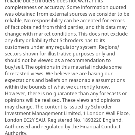
reliable but Schroders does not warrant its
completeness or accuracy. Some information quoted
was obtained from external sources we consider to be
reliable. No responsibility can be accepted for errors
of fact obtained from third parties, and this data may
change with market conditions. This does not exclude
any duty or liability that Schroders has to its
customers under any regulatory system. Regions/
sectors shown for illustrative purposes only and
should not be viewed as a recommendation to
buy/sell. The opinions in this material include some
forecasted views. We believe we are basing our
expectations and beliefs on reasonable assumptions
within the bounds of what we currently know.
However, there is no guarantee than any forecasts or
opinions will be realised. These views and opinions
may change. The content is issued by Schroder
Investment Management Limited, 1 London Wall Place,
London EC2Y 5AU. Registered No. 1893220 England.
Authorised and regulated by the Financial Conduct
Authority.