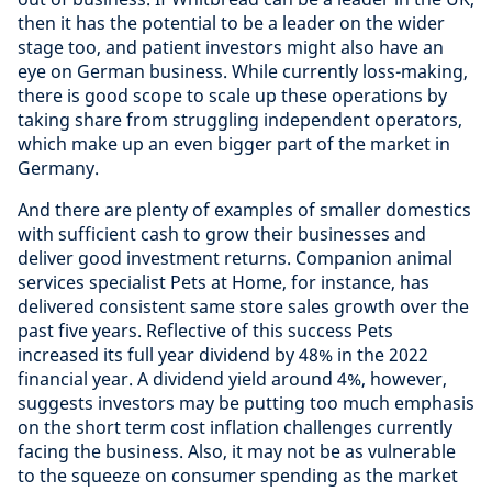
then it has the potential to be a leader on the wider
stage too, and patient investors might also have an
eye on German business. While currently loss-making,
there is good scope to scale up these operations by
taking share from struggling independent operators,
which make up an even bigger part of the market in
Germany.
And there are plenty of examples of smaller domestics
with sufficient cash to grow their businesses and
deliver good investment returns.
Companion animal
services specialist Pets at Home, for instance, has
delivered consistent same store sales growth over the
past five years.
Reflective of this success Pets
increased its full year dividend by 48% in the 2022
financial year. A dividend yield around 4%, however,
suggests investors may be putting too much emphasis
on the short term cost inflation challenges currently
facing the business. Also, it may not be as vulnerable
to the squeeze on consumer spending as the market