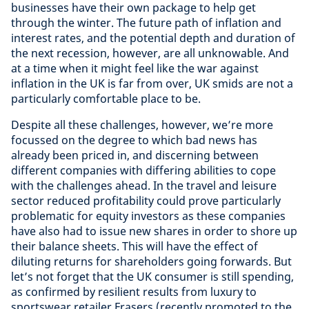
businesses have their own package to help get
through the winter. The future path of inflation and
interest rates, and the potential depth and duration of
the next recession, however, are all unknowable. And
at a time when it might feel like the war against
inflation in the UK is far from over, UK smids are not a
particularly comfortable place to be.
Despite all these challenges, however, we’re more
focussed on the degree to which bad news has
already been priced in, and discerning between
different companies with differing abilities to cope
with the challenges ahead. In the travel and leisure
sector reduced profitability could prove particularly
problematic for equity investors as these companies
have also had to issue new shares in order to shore up
their balance sheets. This will have the effect of
diluting returns for shareholders going forwards. But
let’s not forget that the UK consumer is still spending,
as confirmed by resilient results from luxury to
sportswear retailer Frasers (recently promoted to the