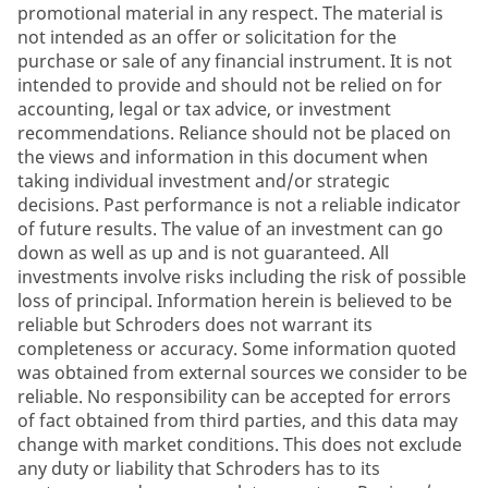
promotional material in any respect. The material is
not intended as an offer or solicitation for the
purchase or sale of any financial instrument. It is not
intended to provide and should not be relied on for
accounting, legal or tax advice, or investment
recommendations. Reliance should not be placed on
the views and information in this document when
taking individual investment and/or strategic
decisions. Past performance is not a reliable indicator
of future results. The value of an investment can go
down as well as up and is not guaranteed. All
investments involve risks including the risk of possible
loss of principal. Information herein is believed to be
reliable but Schroders does not warrant its
completeness or accuracy. Some information quoted
was obtained from external sources we consider to be
reliable. No responsibility can be accepted for errors
of fact obtained from third parties, and this data may
change with market conditions. This does not exclude
any duty or liability that Schroders has to its