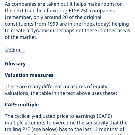
As companies are taken out it helps make room for
the next tranche of exciting FTSE 250 companies
(remember, only around 20 of the original
constituents from 1999 are in the index today) helping
to create a dynamism perhaps not there in other areas
of the market.
Glossary
Valuation measures
There are many different measures of equity
valuations, the table in the text above uses these:
CAPE multiple
The cyclically-adjusted price to earnings (CAPE)
multiple attempts to overcome the sensitivity that the
trailing P/E (see below) has to the last 12 months’ of