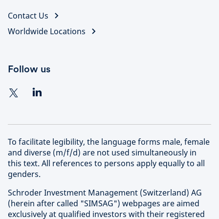
Contact Us
Worldwide Locations
Follow us
To facilitate legibility, the language forms male, female
and diverse (m/f/d) are not used simultaneously in
this text. All references to persons apply equally to all
genders.
Schroder Investment Management (Switzerland) AG
(herein after called "SIMSAG") webpages are aimed
exclusively at qualified investors with their registered