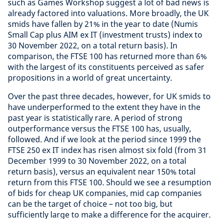
such as Games Workshop suggest a lot of bad news is
already factored into valuations. More broadly, the UK
smids have fallen by 21% in the year to date (Numis
Small Cap plus AIM ex IT (investment trusts) index to
30 November 2022, on a total return basis). In
comparison, the FTSE 100 has returned more than 6%
with the largest of its constituents perceived as safer
propositions in a world of great uncertainty.
Over the past three decades, however, for UK smids to
have underperformed to the extent they have in the
past year is statistically rare. A period of strong
outperformance versus the FTSE 100 has, usually,
followed. And if we look at the period since 1999 the
FTSE 250 ex IT index has risen almost six fold (from 31
December 1999 to 30 November 2022, on a total
return basis), versus an equivalent near 150% total
return from this FTSE 100. Should we see a resumption
of bids for cheap UK companies, mid cap companies
can be the target of choice – not too big, but
sufficiently large to make a difference for the acquirer.