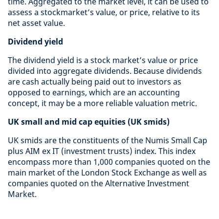
time. Aggregated to the market level, it can be used to
assess a stockmarket’s value, or price, relative to its
net asset value.
Dividend yield
The dividend yield is a stock market’s value or price
divided into aggregate dividends. Because dividends
are cash actually being paid out to investors as
opposed to earnings, which are an accounting
concept, it may be a more reliable valuation metric.
UK small and mid cap equities (UK smids)
UK smids are the constituents of the Numis Small Cap
plus AIM ex IT (investment trusts) index. This index
encompass more than 1,000 companies quoted on the
main market of the London Stock Exchange as well as
companies quoted on the Alternative Investment
Market.