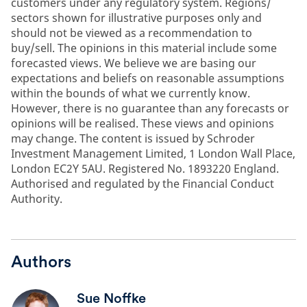
customers under any regulatory system. Regions/
sectors shown for illustrative purposes only and
should not be viewed as a recommendation to
buy/sell. The opinions in this material include some
forecasted views. We believe we are basing our
expectations and beliefs on reasonable assumptions
within the bounds of what we currently know.
However, there is no guarantee than any forecasts or
opinions will be realised. These views and opinions
may change. The content is issued by Schroder
Investment Management Limited, 1 London Wall Place,
London EC2Y 5AU. Registered No. 1893220 England.
Authorised and regulated by the Financial Conduct
Authority.
Authors
Sue Noffke