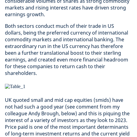
considerable volumes of shares as strong commodity
markets and rising interest rates have driven strong
earnings growth.
Both sectors conduct much of their trade in US
dollars, being the preferred currency of international
commodity markets and international banking. The
extraordinary run in the US currency has therefore
been a further translational boost to their sterling
earnings, and created even more financial headroom
for these companies to return cash to their
shareholders.
UK quoted small and mid cap equities (smids) have
not had such a good year (see comment from my
colleague Andy Brough, below) and this is piquing the
interest of a variety of investors as they look to 2023.
Price paid is one of the most important determinants
of long-term investment returns and the current yield