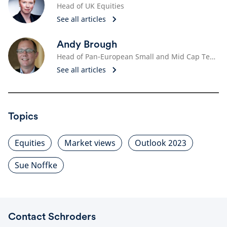
Head of UK Equities
See all articles
Andy Brough
Head of Pan-European Small and Mid Cap Team
See all articles
Topics
Equities
Market views
Outlook 2023
Sue Noffke
Contact Schroders