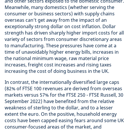
and other sectors exposed to the domestic consumer.
Meanwhile, many domestics (whether serving the
consumer or business sectors) with supply chains
overseas can’t get away from the impact of an
exceptionally strong dollar on cost inflation. Dollar
strength has driven sharply higher import costs for all
variety of sectors from consumer discretionary areas
to manufacturing. These pressures have come at a
time of unavoidably higher energy bills, increases in
the national minimum wage, raw material price
increases, freight cost increases and rising taxes
increasing the cost of doing business in the UK.
In contrast, the internationally diversified large caps
(82% of FTSE 100 revenues are derived from overseas
markets versus 57% for the FTSE 250 - FTSE Russell, 30
September 2022) have benefited from the relative
weakness of sterling to the dollar, and to a lesser
extent the euro. On the positive, household energy
costs have been capped easing fears around some UK
consumer-focused areas of the market, and