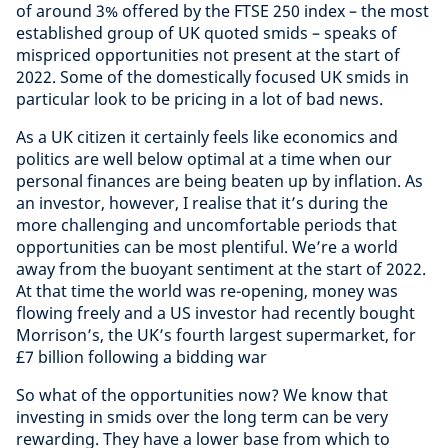
of around 3% offered by the FTSE 250 index – the most
established group of UK quoted smids – speaks of
mispriced opportunities not present at the start of
2022. Some of the domestically focused UK smids in
particular look to be pricing in a lot of bad news.
As a UK citizen it certainly feels like economics and
politics are well below optimal at a time when our
personal finances are being beaten up by inflation. As
an investor, however, I realise that it’s during the
more challenging and uncomfortable periods that
opportunities can be most plentiful. We’re a world
away from the buoyant sentiment at the start of 2022.
At that time the world was re-opening, money was
flowing freely and a US investor had recently bought
Morrison’s, the UK’s fourth largest supermarket, for
£7 billion following a bidding war
So what of the opportunities now? We know that
investing in smids over the long term can be very
rewarding. They have a lower base from which to