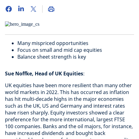
Many mispriced opportunities
Focus on small and mid cap equities
Balance sheet strength is key
Sue Noffke, Head of UK Equities
:
UK equities have been more resilient than many other
world markets in 2022. This has occurred as inflation
has hit multi-decade highs in the major economies
such as the UK, US and Germany and interest rates
have risen sharply. Equity investors showed a clear
preference for the more international, largest FTSE
100 companies. Banks and the oil majors, for instance,
have increased dividends and bought back