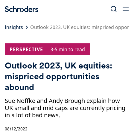
Skip
to
content
Insights
Outlook 2023, UK equities: mispriced opport
PERSPECTIVE
3-5 min to read
Outlook 2023, UK equities:
mispriced opportunities
abound
Sue Noffke and Andy Brough explain how
UK small and mid caps are currently pricing
in a lot of bad news.
08/12/2022