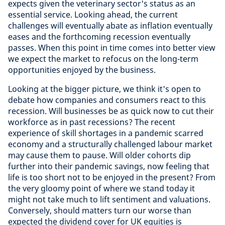
expects given the veterinary sector's status as an
essential service. Looking ahead, the current
challenges will eventually abate as inflation eventually
eases and the forthcoming recession eventually
passes. When this point in time comes into better view
we expect the market to refocus on the long-term
opportunities enjoyed by the business.
Looking at the bigger picture, we think it's open to
debate how companies and consumers react to this
recession. Will businesses be as quick now to cut their
workforce as in past recessions? The recent
experience of skill shortages in a pandemic scarred
economy and a structurally challenged labour market
may cause them to pause. Will older cohorts dip
further into their pandemic savings, now feeling that
life is too short not to be enjoyed in the present? From
the very gloomy point of where we stand today it
might not take much to lift sentiment and valuations.
Conversely, should matters turn our worse than
expected the dividend cover for UK equities is