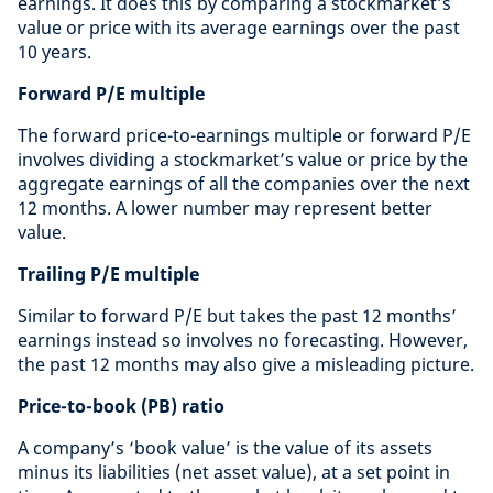
earnings. It does this by comparing a stockmarket’s
value or price with its average earnings over the past
10 years.
Forward P/E multiple
The forward price-to-earnings multiple or forward P/E
involves dividing a stockmarket’s value or price by the
aggregate earnings of all the companies over the next
12 months. A lower number may represent better
value.
Trailing P/E multiple
Similar to forward P/E but takes the past 12 months’
earnings instead so involves no forecasting. However,
the past 12 months may also give a misleading picture.
Price-to-book (PB) ratio
A company’s ‘book value’ is the value of its assets
minus its liabilities (net asset value), at a set point in