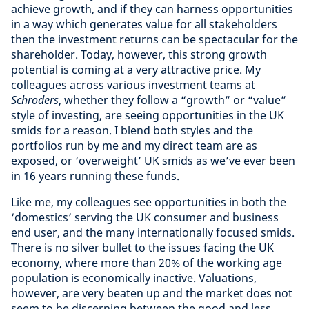
achieve growth, and if they can harness opportunities
in a way which generates value for all stakeholders
then the investment returns can be spectacular for the
shareholder. Today, however, this strong growth
potential is coming at a very attractive price. My
colleagues across various investment teams at
Schroders
, whether they follow a “growth” or “value”
style of investing, are seeing opportunities in the UK
smids for a reason. I blend both styles and the
portfolios run by me and my direct team are as
exposed, or ‘overweight’ UK smids as we’ve ever been
in 16 years running these funds.
Like me, my colleagues see opportunities in both the
‘domestics’ serving the UK consumer and business
end user, and the many internationally focused smids.
There is no silver bullet to the issues facing the UK
economy, where more than 20% of the working age
population is economically inactive. Valuations,
however, are very beaten up and the market does not
seem to be discerning between the good and less