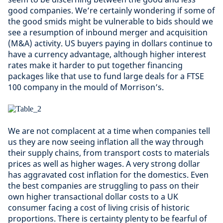
good companies. We’re certainly wondering if some of
the good smids might be vulnerable to bids should we
see a resumption of inbound merger and acquisition
(M&A) activity. US buyers paying in dollars continue to
have a currency advantage, although higher interest
rates make it harder to put together financing
packages like that use to fund large deals for a FTSE
100 company in the mould of Morrison’s.
We are not complacent at a time when companies tell
us they are now seeing inflation all the way through
their supply chains, from transport costs to materials
prices as well as higher wages. A very strong dollar
has aggravated cost inflation for the domestics. Even
the best companies are struggling to pass on their
own higher transactional dollar costs to a UK
consumer facing a cost of living crisis of historic
proportions. There is certainty plenty to be fearful of