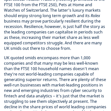
FTSE 100 from the FTSE 250), Pets at Home and
Watches of Switzerland. The latter’s luxury markets
should enjoy strong long term growth and its
Rolex
business may prove particularly resilient during the
recession. Resilience, however, is just half the story as
the leading companies can capitalise in periods such
as these, increasing their market share as less well
equipped competitors struggle. And there are many
UK smids out there to choose from.
UK quoted smids encompass more than 1,000
companies and that many may be less well-known
than the FTSE 100 household names doesn’t mean
they’re not world-leading companies capable of
generating superior returns. There are plenty of these
well-run businesses with market-leading positions in
new and emerging industries from cyber security to
fintech and data analytics – it’s just that the market is
struggling to see them objectively at present. The
decline in the share prices of world leading companies