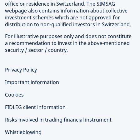
office or residence in Switzerland. The SIMSAG
webpage also contains information about collective
investment schemes which are not approved for
distribution to non-qualified investors in Switzerland.
For illustrative purposes only and does not constitute
a recommendation to invest in the above-mentioned
security / sector / country.
Privacy Policy
Important information
Cookies
FIDLEG client information
Risks involved in trading financial instrument
Whistleblowing