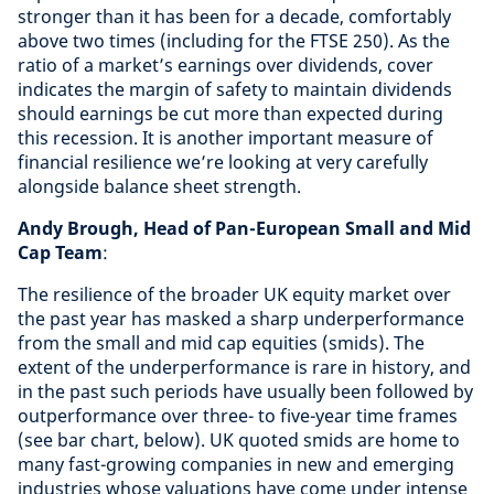
stronger than it has been for a decade, comfortably
above two times (including for the FTSE 250). As the
ratio of a market’s earnings over dividends, cover
indicates the margin of safety to maintain dividends
should earnings be cut more than expected during
this recession. It is another important measure of
financial resilience we’re looking at very carefully
alongside balance sheet strength.
Andy Brough, Head of Pan-European Small and Mid
Cap Team
:
The resilience of the broader UK equity market over
the past year has masked a sharp underperformance
from the small and mid cap equities (smids). The
extent of the underperformance is rare in history, and
in the past such periods have usually been followed by
outperformance over three- to five-year time frames
(see bar chart, below). UK quoted smids are home to
many fast-growing companies in new and emerging
industries whose valuations have come under intense