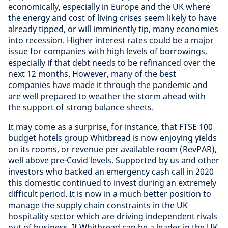
economically, especially in Europe and the UK where
the energy and cost of living crises seem likely to have
already tipped, or will imminently tip, many economies
into recession. Higher interest rates could be a major
issue for companies with high levels of borrowings,
especially if that debt needs to be refinanced over the
next 12 months. However, many of the best
companies have made it through the pandemic and
are well prepared to weather the storm ahead with
the support of strong balance sheets.
It may come as a surprise, for instance, that FTSE 100
budget hotels group Whitbread is now enjoying yields
on its rooms, or revenue per available room (RevPAR),
well above pre-Covid levels. Supported by us and other
investors who backed an emergency cash call in 2020
this domestic continued to invest during an extremely
difficult period. It is now in a much better position to
manage the supply chain constraints in the UK
hospitality sector which are driving independent rivals
out of business. If Whitbread can be a leader in the UK,