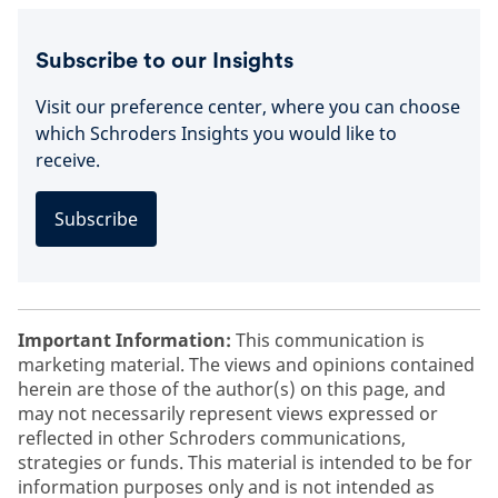
Subscribe to our Insights
Visit our preference center, where you can choose
which Schroders Insights you would like to
receive.
Subscribe
Important Information:
This communication is
marketing material. The views and opinions contained
herein are those of the author(s) on this page, and
may not necessarily represent views expressed or
reflected in other Schroders communications,
strategies or funds. This material is intended to be for
information purposes only and is not intended as