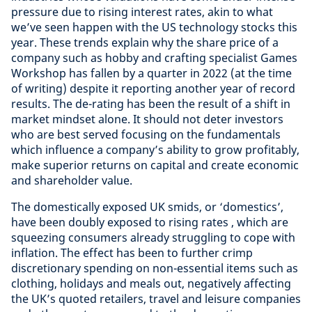
pressure due to rising interest rates, akin to what
we’ve seen happen with the US technology stocks this
year. These trends explain why the share price of a
company such as hobby and crafting specialist Games
Workshop has fallen by a quarter in 2022 (at the time
of writing) despite it reporting another year of record
results. The de-rating has been the result of a shift in
market mindset alone. It should not deter investors
who are best served focusing on the fundamentals
which influence a company’s ability to grow profitably,
make superior returns on capital and create economic
and shareholder value.
The domestically exposed UK smids, or ‘domestics’,
have been doubly exposed to rising rates , which are
squeezing consumers already struggling to cope with
inflation. The effect has been to further crimp
discretionary spending on non-essential items such as
clothing, holidays and meals out, negatively affecting
the UK’s quoted retailers, travel and leisure companies