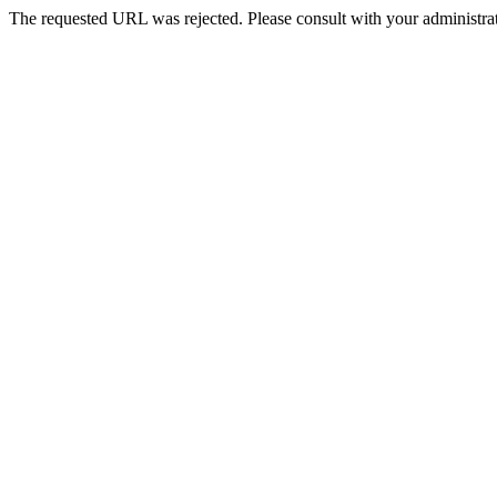
The requested URL was rejected. Please consult with your administrat