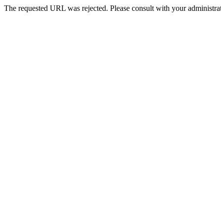
The requested URL was rejected. Please consult with your administrat