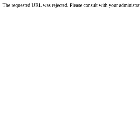
The requested URL was rejected. Please consult with your administrat