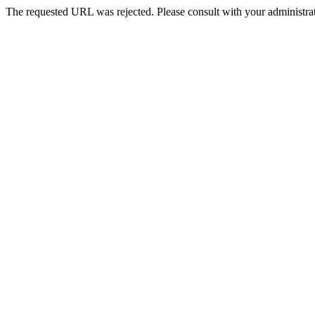
The requested URL was rejected. Please consult with your administrat