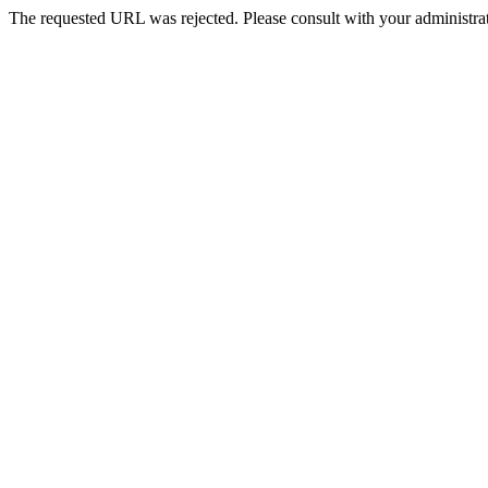
The requested URL was rejected. Please consult with your administrat