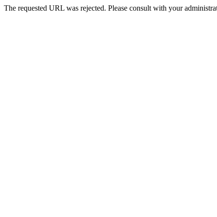
The requested URL was rejected. Please consult with your administrat