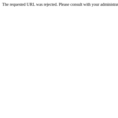
The requested URL was rejected. Please consult with your administrat