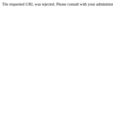
The requested URL was rejected. Please consult with your administrat