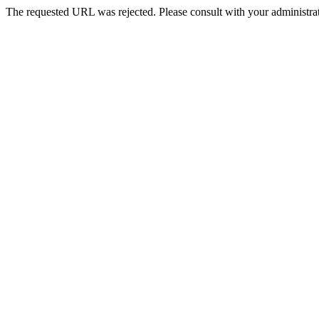
The requested URL was rejected. Please consult with your administrat