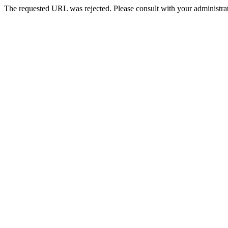
The requested URL was rejected. Please consult with your administrat