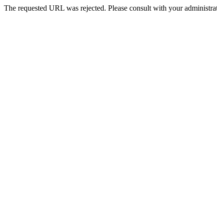
The requested URL was rejected. Please consult with your administrat