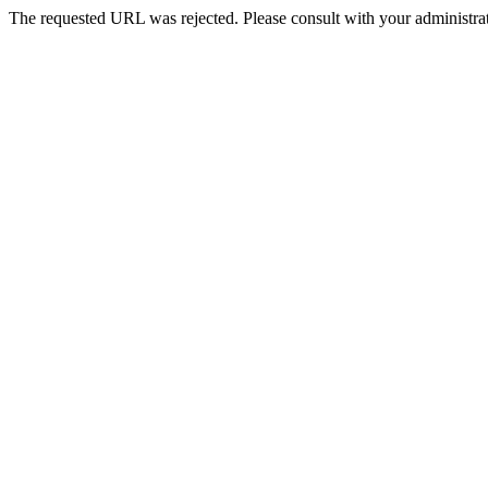
The requested URL was rejected. Please consult with your administrat