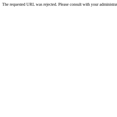
The requested URL was rejected. Please consult with your administrat